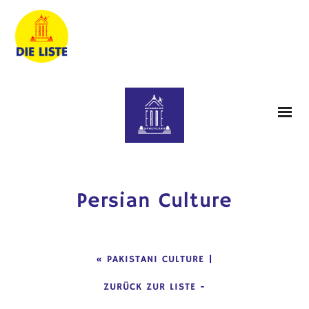
Persian Culture
«
PAKISTANI CULTURE
|
ZURÜCK ZUR LISTE
-