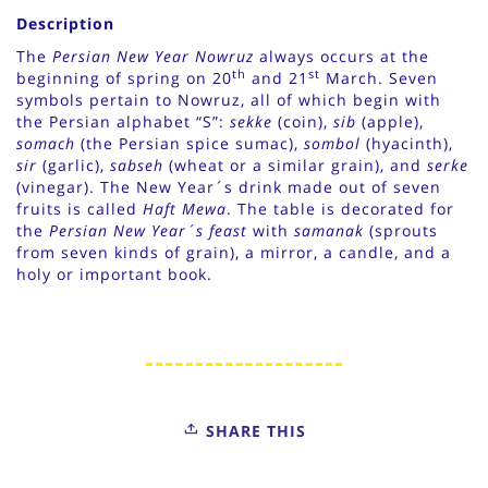
Description
The
Persian New Year Nowruz
always occurs at the
th
st
beginning of spring on 20
and 21
March. Seven
symbols pertain to Nowruz, all of which begin with
the Persian alphabet “S”:
sekke
(coin),
sib
(apple),
somach
(the Persian spice sumac),
sombol
(hyacinth),
sir
(garlic),
sabseh
(wheat or a similar grain), and
serke
(vinegar). The New Year´s drink made out of seven
fruits is called
Haft Mewa
. The table is decorated for
the
Persian New Year´s feast
with
samanak
(sprouts
from seven kinds of grain), a mirror, a candle, and a
holy or important book.
SHARE THIS