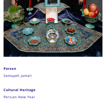
Person
Semayeh Jamali
Cultural Heritage
Persian New Year