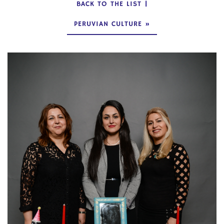
BACK TO THE LIST
|
PERUVIAN CULTURE
»