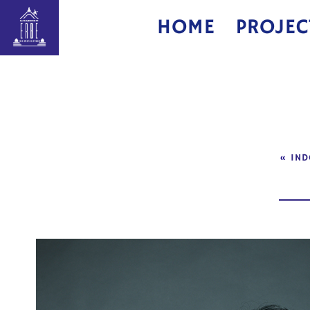
HOME
PROJEC
«
IND