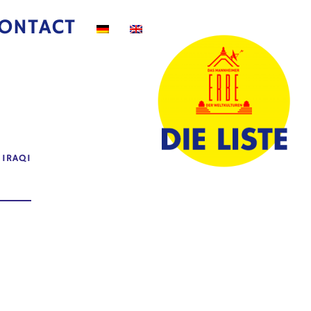
ONTACT
|
IRAQI