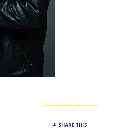
SHARE THIS