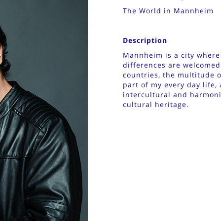
The World in Mannheim
Description
Mannheim is a city where t
differences are welcomed
countries, the multitude 
part of my every day life,
intercultural and harmonic
cultural heritage.