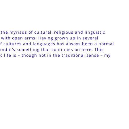
he myriads of cultural, religious and linguistic
 with open arms. Having grown up in several
of cultures and languages has always been a normal
 and it’s something that continues on here. This
 life is – though not in the traditional sense – my