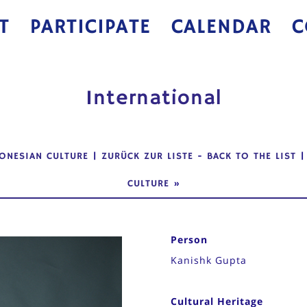
T
PARTICIPATE
CALENDAR
C
International
ONESIAN CULTURE
|
ZURÜCK ZUR LISTE
-
BACK TO THE LIST
CULTURE
»
Person
Kanishk Gupta
Cultural Heritage