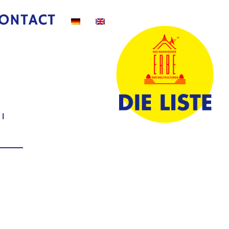
ONTACT
|