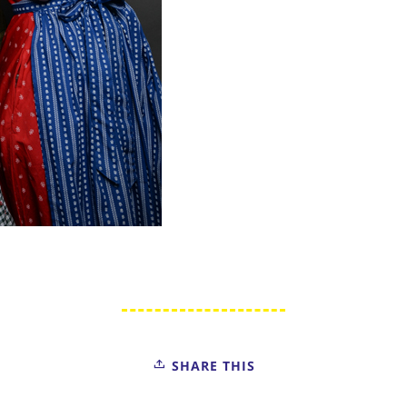
SHARE THIS