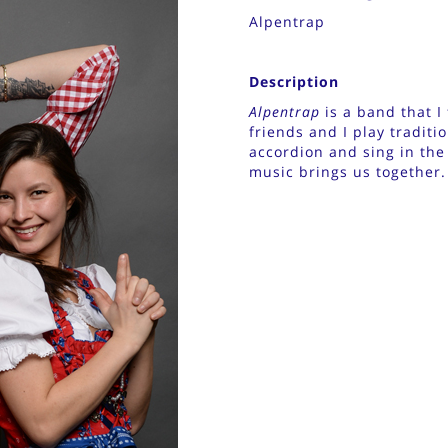
Alpentrap
Description
Alpentrap
is a band that 
friends and I play traditi
accordion and sing in the
music brings us together.