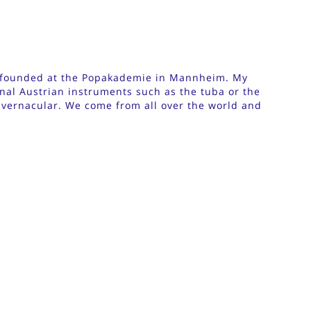
I founded at the Popakademie in Mannheim. My
onal Austrian instruments such as the tuba or the
 vernacular. We come from all over the world and