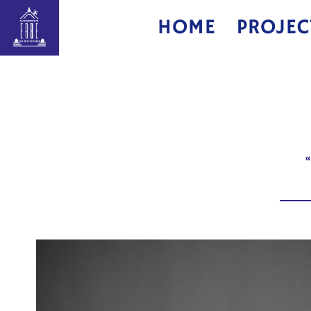
HOME
PROJEC