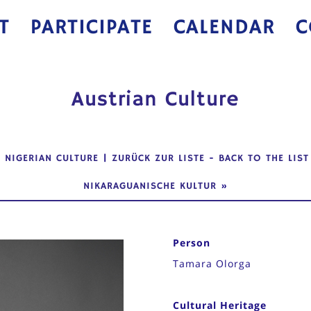
T
PARTICIPATE
CALENDAR
C
Austrian Culture
«
NIGERIAN CULTURE
|
ZURÜCK ZUR LISTE
-
BACK TO THE LIST
NIKARAGUANISCHE KULTUR
»
Person
Tamara Olorga
Cultural Heritage